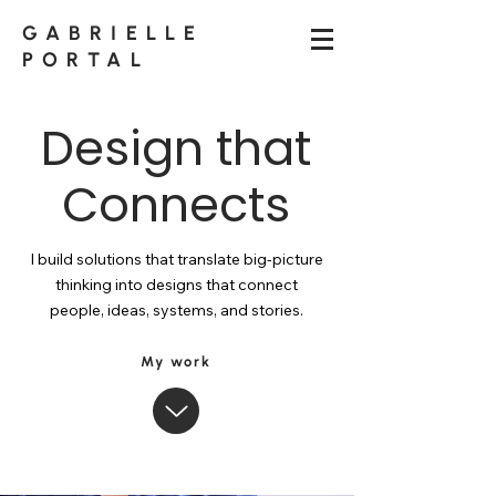
GABRIELLE
PORTAL
Design that
Connects
I build solutions that translate big-picture
thinking into designs that connect
people, ideas, systems, and stories.
My work